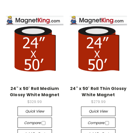
24" x 50' Roll Medium
24" x 50' Roll Thin Glossy
Glossy White Magnet
White Magnet
$329.99
$279.99
Quick View
Quick View
Compare
Compare