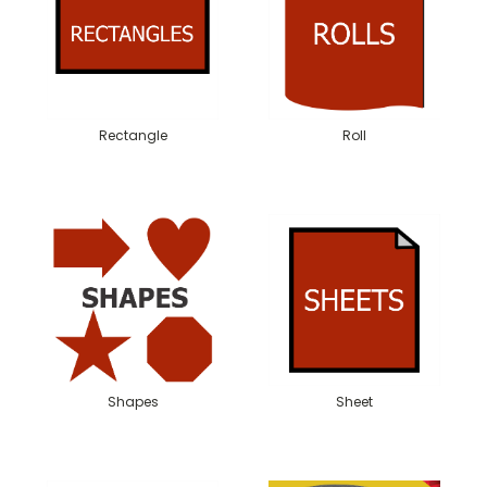
Rectangle
Roll
Shapes
Sheet