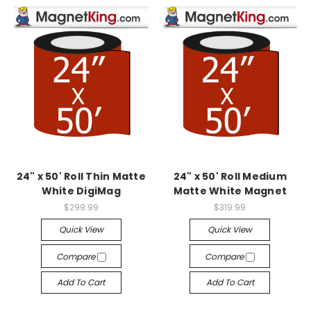
24" x 50' Roll Thin Matte
24" x 50' Roll Medium
White DigiMag
Matte White Magnet
$299.99
$319.99
Quick View
Quick View
Compare
Compare
Add To Cart
Add To Cart