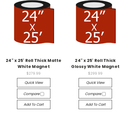
24" x 25' Roll Thick Matte
24" x 25' Roll Thick
White Magnet
Glossy White Magnet
$279.99
$299.99
Quick View
Quick View
Compare
Compare
Add To Cart
Add To Cart