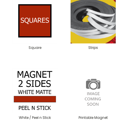
Square
Strips
White / Peel n Stick
Printable Magnet