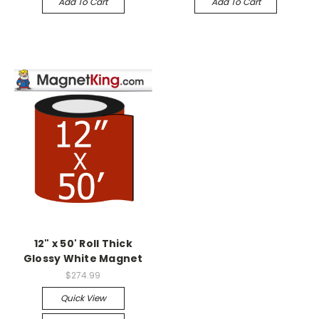
Add To Cart
Add To Cart
12" x 50' Roll Thick
Glossy White Magnet
$274.99
Quick View