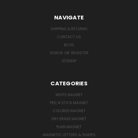
NAVIGATE
SHIPPING & RETURNS
CONTACT US
BLOG
SIGN IN
OR
REGISTER
SITEMAP
CATEGORIES
WHITE MAGNET
PEEL N STICK MAGNET
COLORED MAGNET
DRY ERASE MAGNET
PLAIN MAGNET
MAGNETIC LETTERS & SHAPES