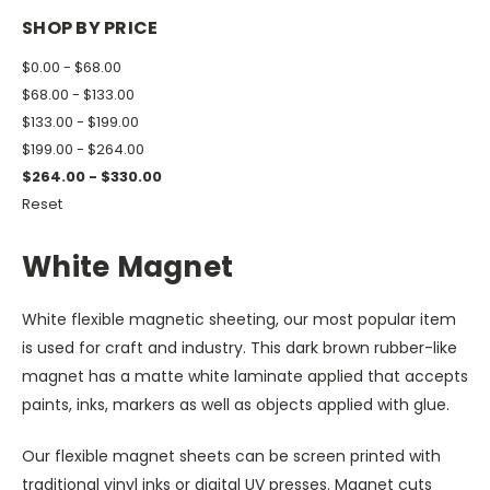
SHOP BY PRICE
$0.00 - $68.00
$68.00 - $133.00
$133.00 - $199.00
$199.00 - $264.00
$264.00 - $330.00
Reset
White Magnet
White flexible magnetic sheeting, our most popular item
is used for craft and industry. This dark brown rubber-like
magnet has a matte white laminate applied that accepts
paints, inks, markers as well as objects applied with glue.
Our flexible magnet sheets can be screen printed with
traditional vinyl inks or digital UV presses. Magnet cuts