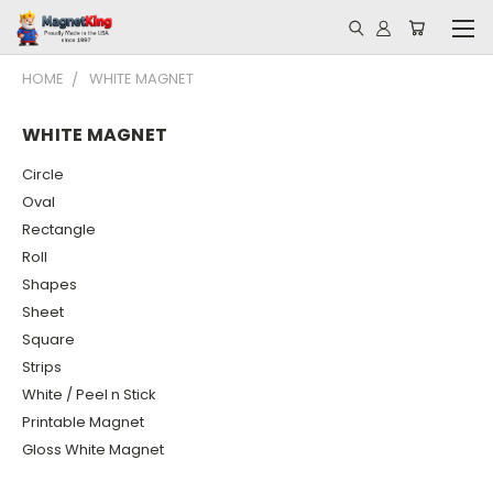
HOME
WHITE MAGNET
WHITE MAGNET
Circle
Oval
Rectangle
Roll
Shapes
Sheet
Square
Strips
White / Peel n Stick
Printable Magnet
Gloss White Magnet