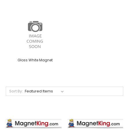
Gloss White Magnet
Sort By: