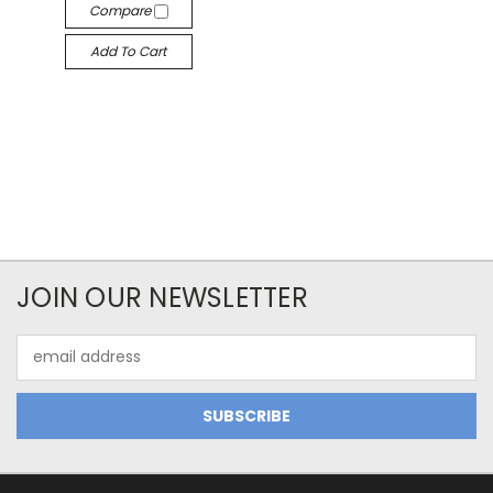
Compare
Add To Cart
JOIN OUR NEWSLETTER
Email
Address