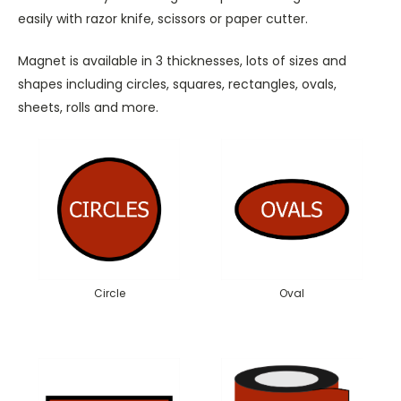
easily with razor knife, scissors or paper cutter.
Magnet is available in 3 thicknesses, lots of sizes and
shapes including circles, squares, rectangles, ovals,
sheets, rolls and more.
Circle
Oval