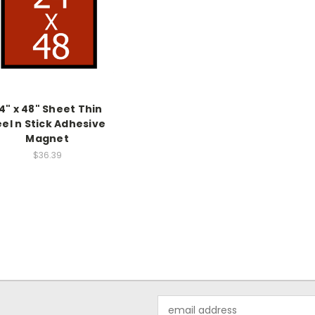
4" x 48" Sheet Thin
el n Stick Adhesive
Magnet
$36.39
Email