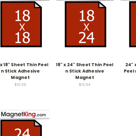
 x 18" Sheet Thin Peel
18" x 24" Sheet Thin Peel
24" 
n Stick Adhesive
n Stick Adhesive
Peel 
Magnet
Magnet
$10.39
$13.64