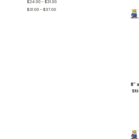
$24.00 - $31.00
$31.00 - $37.00
8" 
St