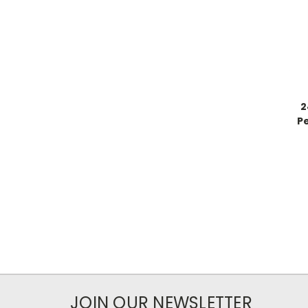
2
Pe
JOIN OUR NEWSLETTER