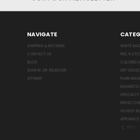
NAVIGATE
CATEG
SHIPPING & RETURNS
WHITE MA
CONTACT US
PEEL N ST
BLOG
COLORED 
SIGN IN
OR
REGISTER
DRY ERAS
SITEMAP
PLAIN MAG
MAGNETIC 
SPECIALTY
REFLECTIV
GLOSSY B
APPLIANCE
PREV