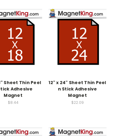
18" Sheet Thin Peel
12" x 24" Sheet Thin Peel
Stick Adhesive
n Stick Adhesive
Magnet
Magnet
$8.44
$22.09