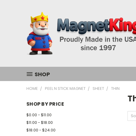
SHOP
HOME
PEEL N STICK MAGNET
SHEET
THIN
T
SHOP BY PRICE
$0.00 - $11.00
So
$11.00 - $18.00
$18.00 - $24.00