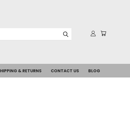
HIPPING & RETURNS
CONTACT US
BLOG