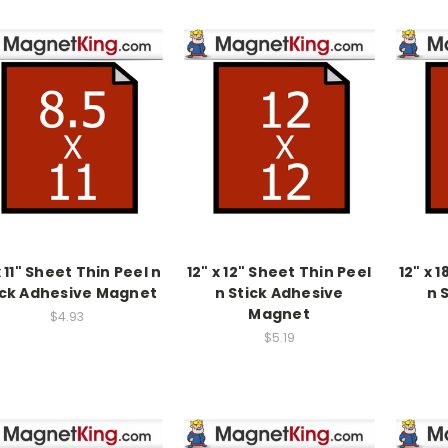
x 11" Sheet Thin Peel n
12" x 12" Sheet Thin Peel
12" x 
ick Adhesive Magnet
n Stick Adhesive
n 
Magnet
$4.93
$5.19