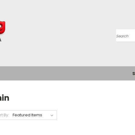
Search
S
hin
rt By: