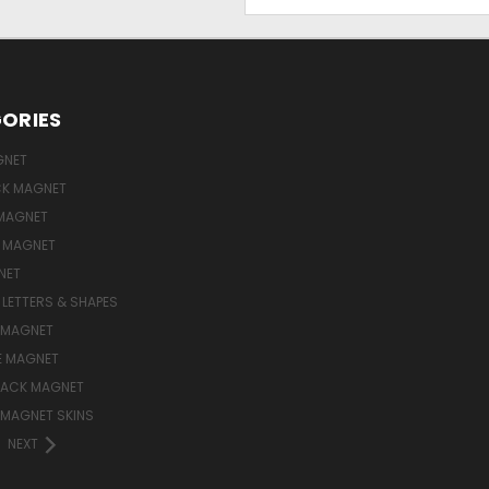
Address
ORIES
GNET
ICK MAGNET
MAGNET
E MAGNET
NET
LETTERS & SHAPES
 MAGNET
E MAGNET
LACK MAGNET
 MAGNET SKINS
NEXT