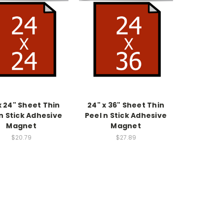
x 24" Sheet Thin
24" x 36" Sheet Thin
n Stick Adhesive
Peel n Stick Adhesive
Magnet
Magnet
$20.79
$27.89