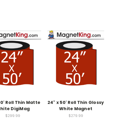
50' Roll Thin Matte
24" x 50' Roll Thin Glossy
hite DigiMag
White Magnet
$299.99
$279.99