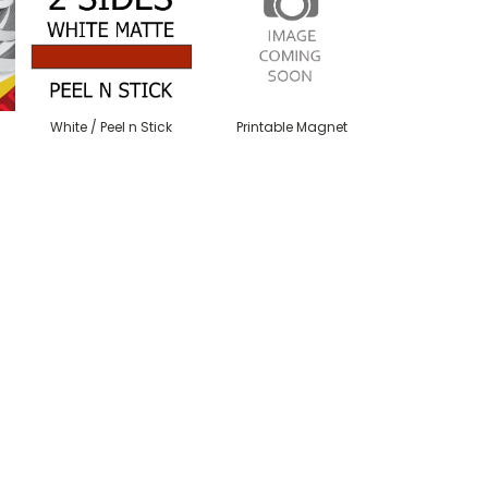
White / Peel n Stick
Printable Magnet