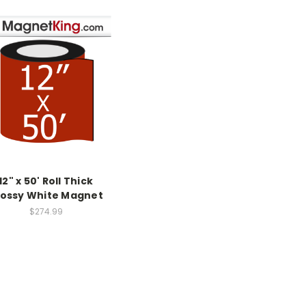
12" x 50' Roll Thick
lossy White Magnet
$274.99