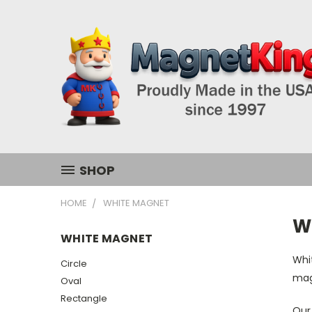
SHOP
HOME
WHITE MAGNET
W
WHITE MAGNET
Whit
Circle
magn
Oval
Rectangle
Our 