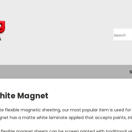
Search
S
hite Magnet
e flexible magnetic sheeting, our most popular item is used for 
et has a matte white laminate applied that accepts paints, inks
flexible magnet sheets can be screen printed with traditional vin