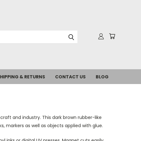
HIPPING & RETURNS
CONTACT US
BLOG
craft and industry. This dark brown rubber-like
, markers as well as objects applied with glue.
yl inks or digital UV presses. Magnet cuts easily