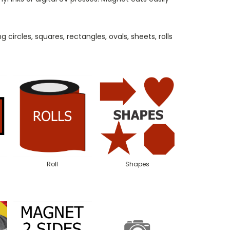
 circles, squares, rectangles, ovals, sheets, rolls
Roll
Shapes