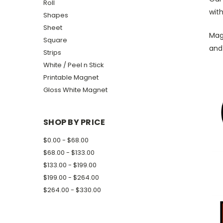
Roll
with
Shapes
Sheet
Magn
Square
and
Strips
White / Peel n Stick
Printable Magnet
Gloss White Magnet
SHOP BY PRICE
$0.00 - $68.00
$68.00 - $133.00
$133.00 - $199.00
$199.00 - $264.00
$264.00 - $330.00