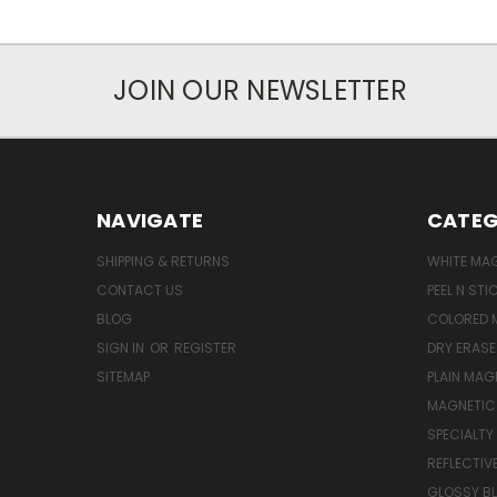
JOIN OUR NEWSLETTER
NAVIGATE
CATEG
SHIPPING & RETURNS
WHITE MA
CONTACT US
PEEL N ST
BLOG
COLORED 
SIGN IN
OR
REGISTER
DRY ERAS
SITEMAP
PLAIN MAG
MAGNETIC 
SPECIALTY
REFLECTIV
GLOSSY B