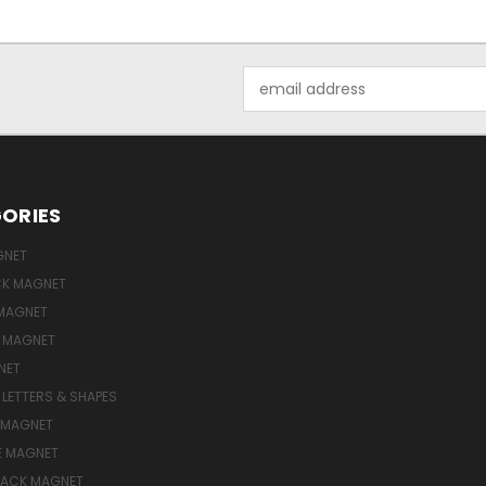
Email
Address
ORIES
GNET
ICK MAGNET
MAGNET
E MAGNET
NET
LETTERS & SHAPES
 MAGNET
E MAGNET
LACK MAGNET