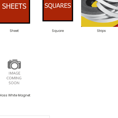
Sheet
Square
Strips
loss White Magnet