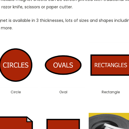
 razor knife, scissors or paper cutter.
et is available in 3 thicknesses, lots of sizes and shapes including
 more.
Circle
Oval
Rectangle