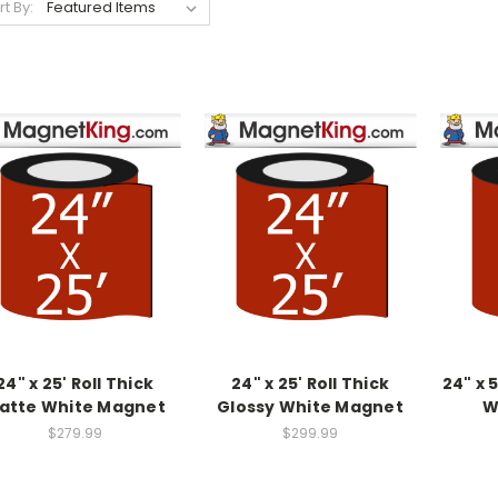
rt By:
24" x 25' Roll Thick
24" x 25' Roll Thick
24" x 
atte White Magnet
Glossy White Magnet
W
$279.99
$299.99